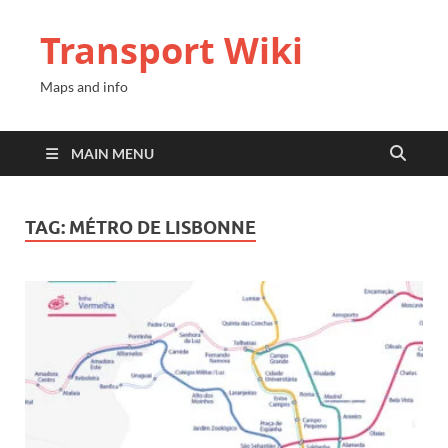
Transport Wiki
Maps and info
MAIN MENU
TAG:
MÉTRO DE LISBONNE