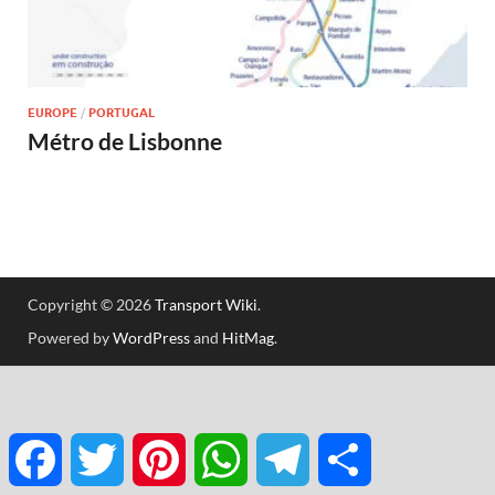
EUROPE
/
PORTUGAL
Métro de Lisbonne
Copyright © 2026
Transport Wiki
.
Powered by
WordPress
and
HitMag
.
Facebook
Twitter
Pinterest
WhatsApp
Telegram
Partager