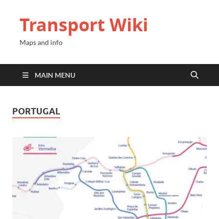
Transport Wiki
Maps and info
MAIN MENU
PORTUGAL