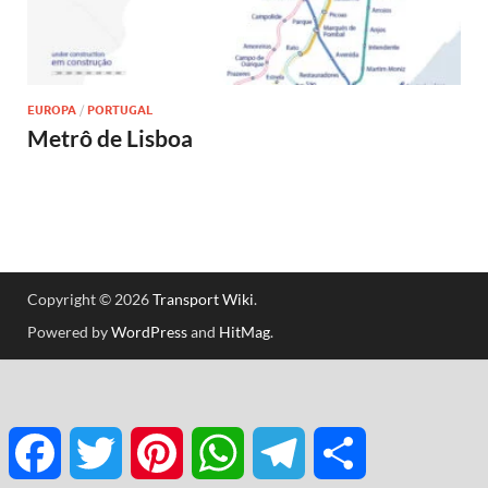
EUROPA
/
PORTUGAL
Metrô de Lisboa
Copyright © 2026
Transport Wiki
.
Powered by
WordPress
and
HitMag
.
Facebook
Twitter
Pinterest
WhatsApp
Telegram
Share